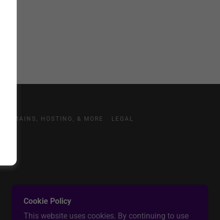
DOMAINS, HOSTING, & MORE
LEGAL
Cookie Policy
This website uses cookies. By continuing to use