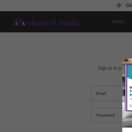
Cli
HOME
Sign in to your 