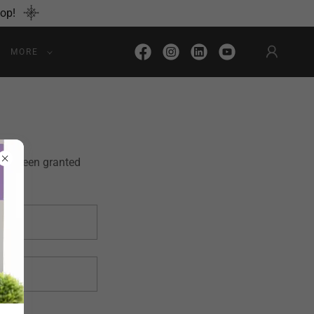
hop!
MORE
u've been granted