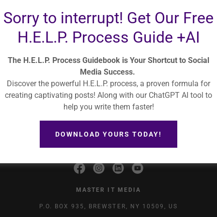
SIGN IN
Sorry to interrupt! Get Our Free
H.E.L.P. Process Guide +AI
Reset password
The H.E.L.P. Process Guidebook is Your Shortcut to Social
Media Success.
Discover the powerful H.E.L.P. process, a proven formula for
creating captivating posts! Along with our ChatGPT AI tool to
help you write them faster!
OOLS
PODCAST
ALIGNABLE
BLOG
ABOUT US
SERVICES
TERMS AND CONDITIONS
PRIVACY POLICY
SPEAKER
DOWNLOAD YOURS TODAY!
MASTER IT MEDIA
P.O. BOX 935, BREWSTER, NY 10509, US