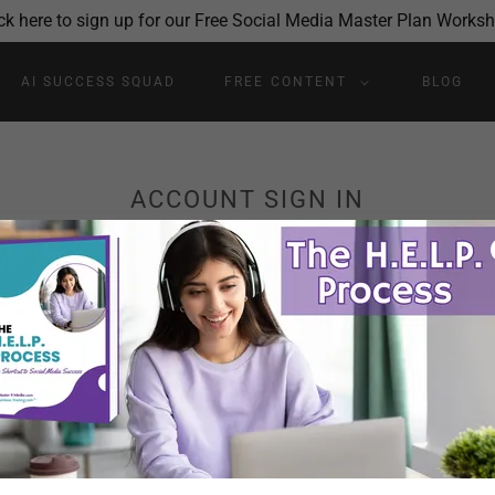
ck here to sign up for our Free Social Media Master Plan Works
AI SUCCESS SQUAD
FREE CONTENT
BLOG
ACCOUNT SIGN IN
account to access your profile, history, and any private pages yo
access to.