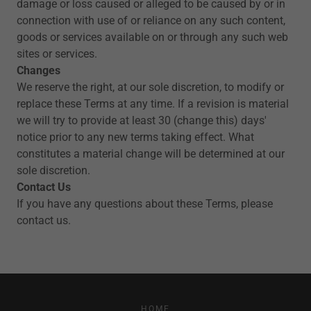
damage or loss caused or alleged to be caused by or in
connection with use of or reliance on any such content,
goods or services available on or through any such web
sites or services.
Changes
We reserve the right, at our sole discretion, to modify or
replace these Terms at any time. If a revision is material
we will try to provide at least 30 (change this) days'
notice prior to any new terms taking effect. What
constitutes a material change will be determined at our
sole discretion.
Contact Us
If you have any questions about these Terms, please
contact us.
HOME