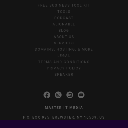
FREE BUSINESS TOOL KIT
TOOLS
PODCAST
ALIGNABLE
BLOG
ABOUT US
SERVICES
DOMAINS, HOSTING, & MORE
LEGAL
TERMS AND CONDITIONS
PRIVACY POLICY
SPEAKER
MASTER IT MEDIA
P.O. BOX 935, BREWSTER, NY 10509, US
(845) 444-2752