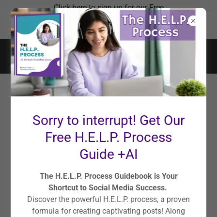
Click here to sign up for our Free
Social Media Master Plan
Workshop!
LEGAL
Sorry to interrupt! Get Our
Terms and Conditions
Free H.E.L.P. Process
Guide +AI
Terms of Service
The H.E.L.P. Process Guidebook is Your
Shortcut to Social Media Success.
Last updated: February 27, 2021
Discover the powerful H.E.L.P. process, a proven
Please read these Terms of Service ("Terms", "Terms of
formula for creating captivating posts! Along
Service") carefully before using the