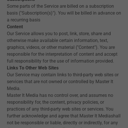
Some parts of the Service are billed on a subscription
basis ("Subscription(s)"). You will be billed in advance on
a recurring basis
Content
Our Service allows you to post, link, store, share and
otherwise make available certain information, text,
graphics, videos, or other material ("Content"). You are
responsible for the interpretation of content and accept
full responsibility for the use of information provided.
Links To Other Web Sites
Our Service may contain links to third-party web sites or
services that are not owned or controlled by Master It
Media.
Master It Media has no control over, and assumes no
responsibility for, the content, privacy policies, or
practices of any third-party web sites or services. You
further acknowledge and agree that Master It Mediashall
not be responsible or liable, directly or indirectly, for any